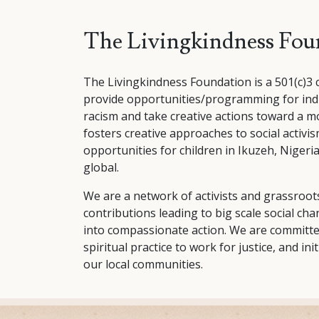
The Livingkindness Fou
The Livingkindness Foundation is a 501(c)3 
provide opportunities/programming for indi
racism and take creative actions toward a m
fosters creative approaches to social activ
opportunities for children in Ikuzeh, Nigeria
global.
We are a network of activists and grassroots
contributions leading to big scale social ch
into compassionate action. We are committed
spiritual practice to work for justice, and init
our local communities.