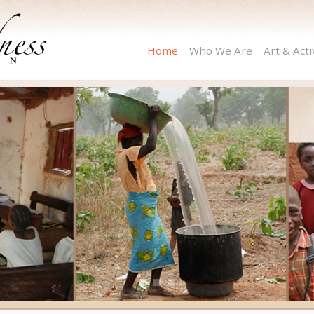
Home
Who We Are
Art & Act