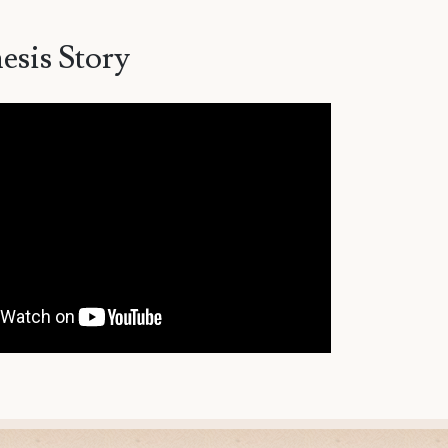
esis Story