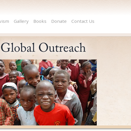
ivism
Gallery
Books
Donate
Contact Us