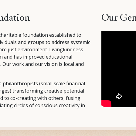
ndation
Our Gen
charitable foundation established to
viduals and groups to address systemic
ore just environment. Livingkindness
ism and has improved educational
. Our work and our vision is local and
 philanthropists (small scale financial
anges) transforming creative potential
 to co-creating with others, fusing
iating circles of conscious creativity in